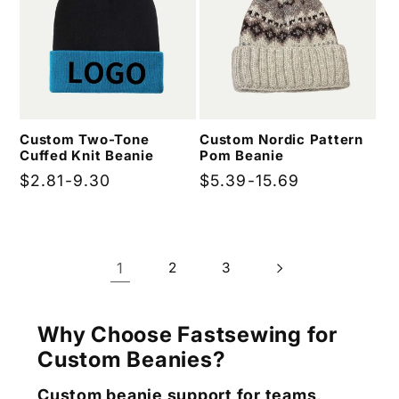
Custom Two-Tone
Custom Nordic Pattern
Cuffed Knit Beanie
Pom Beanie
Regular
$2.81-9.30
Regular
$5.39-15.69
price
price
1
2
3
Why Choose Fastsewing for
Custom Beanies?
Custom beanie support for teams,