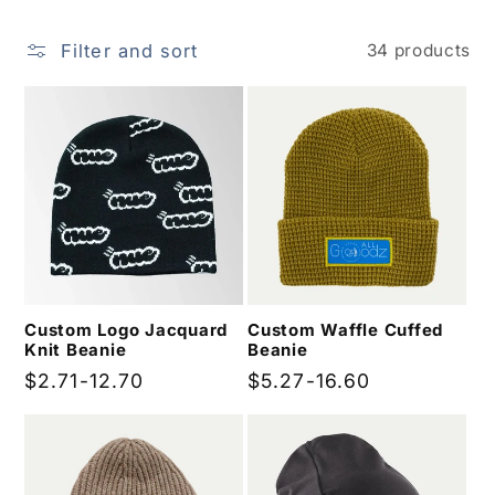
i
Filter and sort
34 products
o
n
:
Custom Logo Jacquard
Custom Waffle Cuffed
Knit Beanie
Beanie
Regular
$2.71-12.70
Regular
$5.27-16.60
price
price