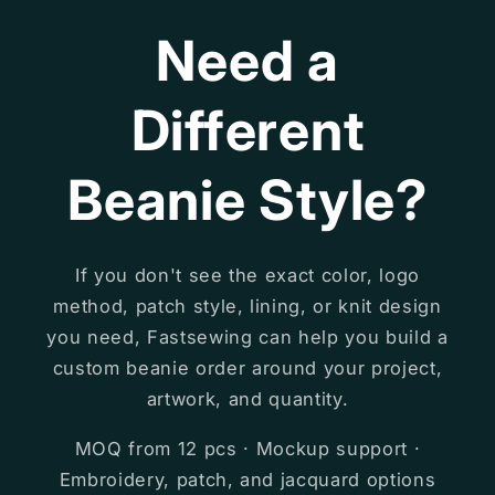
Need a
Different
Beanie Style?
If you don't see the exact color, logo
method, patch style, lining, or knit design
you need, Fastsewing can help you build a
custom beanie order around your project,
artwork, and quantity.
MOQ from 12 pcs · Mockup support ·
Embroidery, patch, and jacquard options