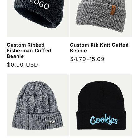
Custom Ribbed
Custom Rib Knit Cuffed
Fisherman Cuffed
Beanie
Beanie
Regular
$4.79-15.09
Regular
$0.00 USD
price
price