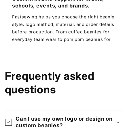
schools, events, and brands.
Fastsewing helps you choose the right beanie
style, logo method, material, and order details
before production. From cuffed beanies for
everyday team wear to pom pom beanies for
winter events and jacquard knit beanies for
stronger brand designs, we make the custom
process clear for teams, schools, clubs,
events, and small brands.
Frequently asked
questions
Can I use my own logo or design on
custom beanies?