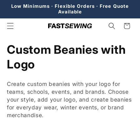
Skip to
Low Minimums · Flexible Orders · Free Quote
content
Available
Cart
C
Custom Beanies with
o
Logo
l
Create custom beanies with your logo for
l
teams, schools, events, and brands. Choose
your style, add your logo, and create beanies
e
for everyday wear, winter events, or brand
merchandise.
c
t