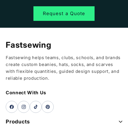
Request a Quote
Fastsewing
Fastsewing helps teams, clubs, schools, and brands
create custom beanies, hats, socks, and scarves
with flexible quantities, guided design support, and
reliable production.
Connect With Us
Facebook
Instagram
TikTok
Pinterest
Products