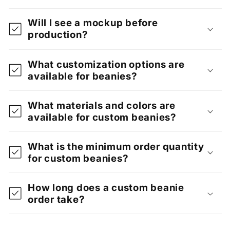
Will I see a mockup before
production?
What customization options are
available for beanies?
What materials and colors are
available for custom beanies?
What is the minimum order quantity
for custom beanies?
How long does a custom beanie
order take?