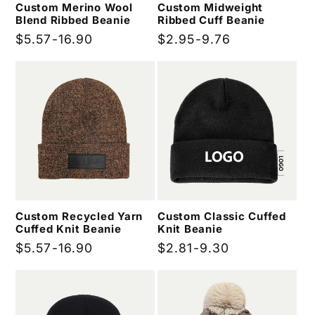
Custom Merino Wool
Custom Midweight
Blend Ribbed Beanie
Ribbed Cuff Beanie
Regular
$5.57-16.90
Regular
$2.95-9.76
price
price
Custom Recycled Yarn
Custom Classic Cuffed
Cuffed Knit Beanie
Knit Beanie
Regular
$5.57-16.90
Regular
$2.81-9.30
price
price