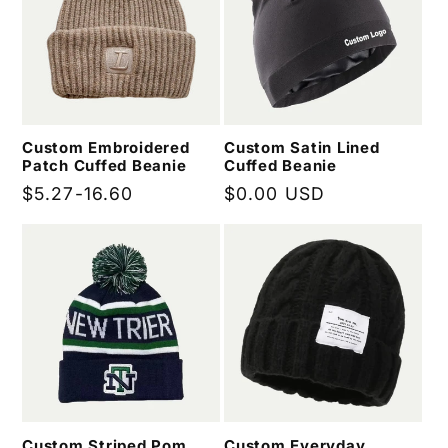
Custom Embroidered
Custom Satin Lined
Patch Cuffed Beanie
Cuffed Beanie
Regular
$5.27-16.60
Regular
$0.00 USD
price
price
Custom Striped Pom
Custom Everyday