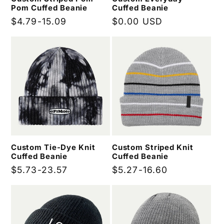
Pom Cuffed Beanie
Cuffed Beanie
Regular
$4.79-15.09
Regular
$0.00 USD
price
price
Custom Tie-Dye Knit
Custom Striped Knit
Cuffed Beanie
Cuffed Beanie
Regular
$5.73-23.57
Regular
$5.27-16.60
price
price